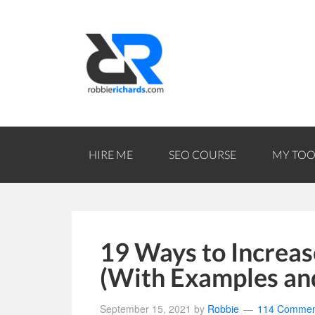
HIRE ME
SEO COURSE
MY TOO
19 Ways to Increas
(With Examples an
September 15, 2021
by
Robbie
114 Commen