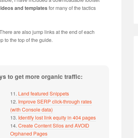
videos and templates
for many of the tactics
 There are also jump links at the end of each
up to the top of the guide.
s to get more organic traffic:
11.
Land featured Snippets
12.
Improve SERP click-through rates
(with Console data)
13.
Identify lost link equity in 404 pages
14.
Create Content Silos and AVOID
Orphaned Pages