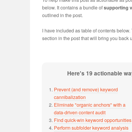
below. It contains a bundle of
supporting
outlined in the post.
I have included as table of contents below.
section in the post that will bring you back 
Here's 19 actionable way
Prevent (and remove) keyword
cannibalization
Eliminate "organic anchors" with a
data-driven content audit
Find quick-win keyword opportunities
Perform subfolder keyword analysis