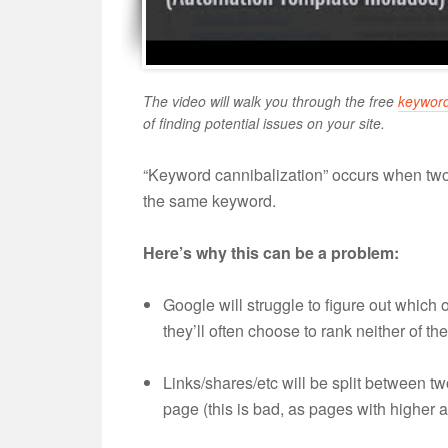
The video will walk you through the free
keyword
of finding potential issues on your site.
“Keyword cannibalization” occurs when two
the same keyword.
Here’s why this can be a problem:
Google will struggle to figure out which 
they’ll often choose to rank neither of th
Links/shares/etc will be split between tw
page (this is bad, as pages with higher au