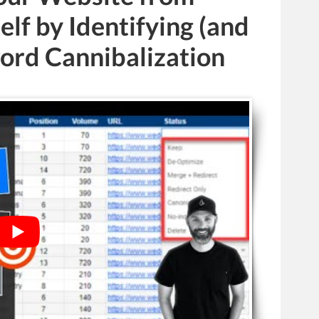
elf by Identifying (and
rd Cannibalization