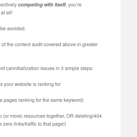
fectively
competing
with itself
, you’re
at all!
 be avoided.
t of the content audit covered above in greater
rd cannibalization issues in 3 simple steps:
s your website is ranking for
ple pages ranking for the same keyword)
o (or more) resources together, OR deleting/404
 zero links/traffic to that page!)