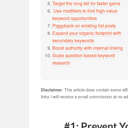
Target the long tail for faster gains
Use modifiers to find high-value
keyword opportunities
Piggyback on existing list posts
Expand your organic footprint with
secondary keywords
Boost authority with internal linking
Scale question-based keyword
research
Disclaimer
: This article does contain some aff
links I will receive a small commission at no ad
#1: Prevent Y