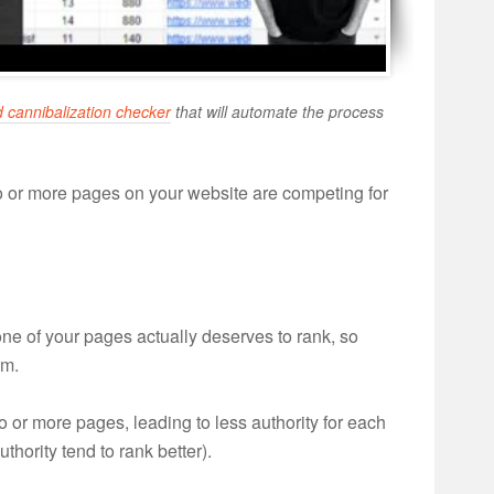
 cannibalization checker
that will automate the process
 or more pages on your website are competing for
one of your pages actually deserves to rank, so
em.
o or more pages, leading to less authority for each
thority tend to rank better).