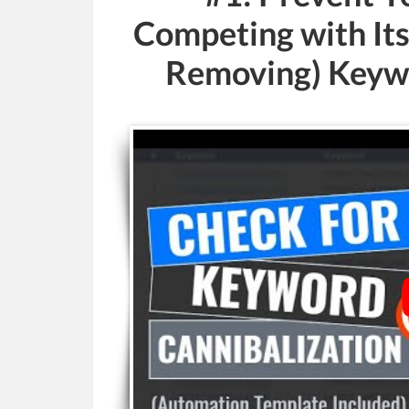
Competing with Its
Removing) Keywo