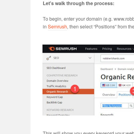
Let's walk through the process:
To begin, enter your domain (e.g. www.robb
in
Semrush
, then select “Positions” from th
This will show you every keyword your websi