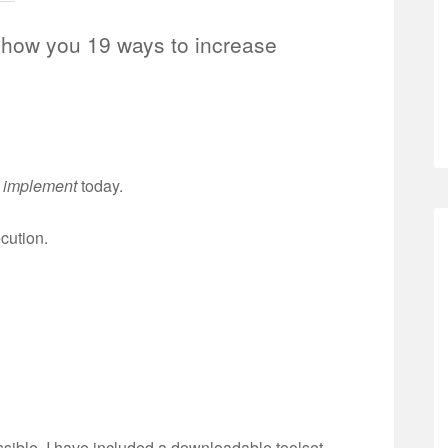
show you 19 ways to increase
n
implement
today.
ecution.
ssible, I have included a downloadable toolset