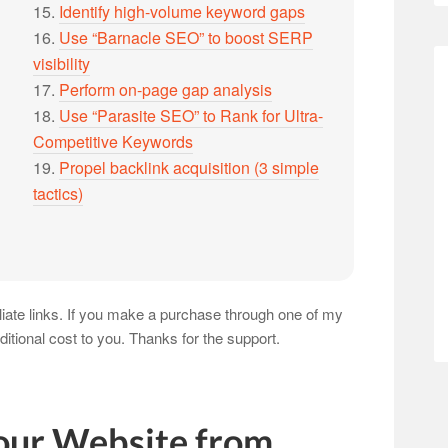
15.
Identify high-volume keyword gaps
16.
Use “Barnacle SEO” to boost SERP
visibility
17.
Perform on-page gap analysis
18.
Use “Parasite SEO” to Rank for Ultra-
Competitive Keywords
19.
Propel backlink acquisition (3 simple
tactics)
iliate links. If you make a purchase through one of my
ditional cost to you. Thanks for the support.
our Website from