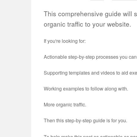
This comprehensive guide will 
organic traffic to your website.
If you're looking for:
Actionable step-by-step processes you ca
Supporting templates and videos to aid ex
Working examples to follow along with.
More organic traffic.
Then this step-by-step guide is for you.
To help make this post as actionable as po