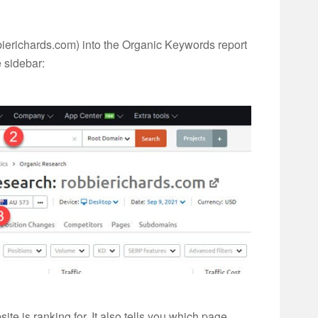
ierichards.com) into the Organic Keywords report
e sidebar:
te is ranking for. It also tells you which page