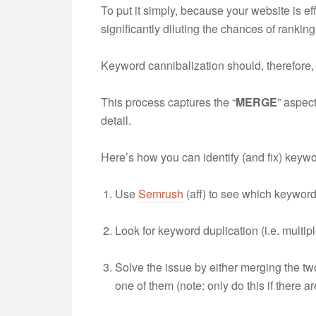
To put it simply, because your website is ef
significantly diluting the chances of ranking 
Keyword cannibalization should, therefore,
This process captures the “
MERGE
” aspec
detail.
Here’s how you can identify (and fix) keywo
Use
Semrush
(aff) to see which keyword
Look for keyword duplication (i.e. multi
Solve the issue by either merging the tw
one of them (note: only do this if there are