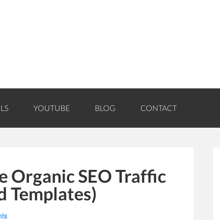
LS
YOUTUBE
BLOG
CONTACT
e Organic SEO Traffic
d Templates)
ts