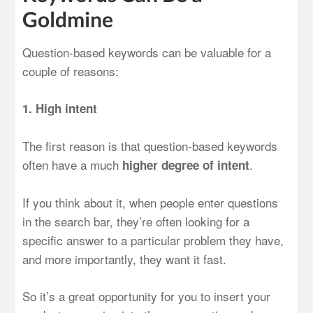
Goldmine
Question-based keywords can be valuable for a
couple of reasons:
1. High intent
The first reason is that question-based keywords
often have a much
.
higher degree of intent
If you think about it, when people enter questions
in the search bar, they’re often looking for a
specific answer to a particular problem they have,
and more importantly, they want it fast.
So it’s a great opportunity for you to insert your