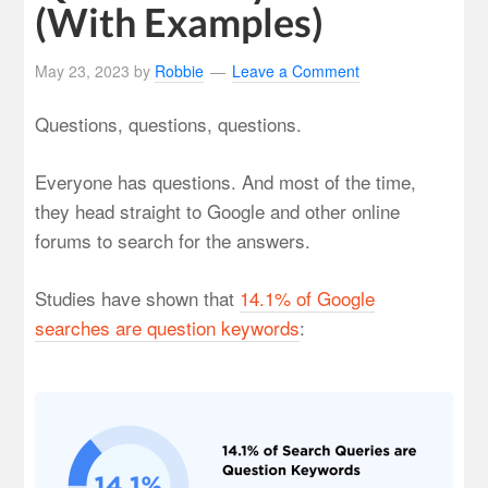
(With Examples)
May 23, 2023
by
Robbie
Leave a Comment
Questions, questions, questions.
Everyone has questions. And most of the time,
they head straight to Google and other online
forums to search for the answers.
Studies have shown that
14.1% of Google
searches are question keywords
: