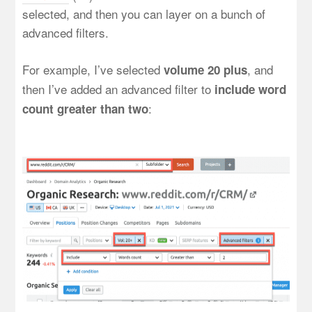
selected, and then you can layer on a bunch of
advanced filters.
For example, I’ve selected
, and
volume 20 plus
then I’ve added an advanced filter to
include word
:
count greater than two