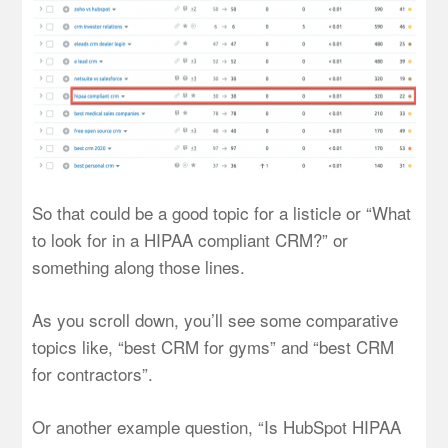
So that could be a good topic for a listicle or “What
to look for in a HIPAA compliant CRM?” or
something along those lines.
As you scroll down, you’ll see some comparative
topics like, “best CRM for gyms” and “best CRM
for contractors”.
Or another example question, “Is HubSpot HIPAA