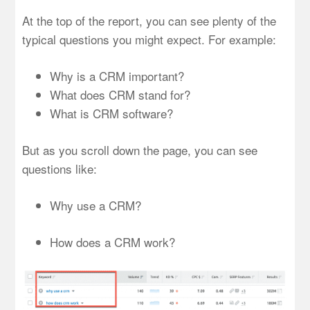
At the top of the report, you can see plenty of the
typical questions you might expect. For example:
Why is a CRM important?
What does CRM stand for?
What is CRM software?
But as you scroll down the page, you can see
questions like:
Why use a CRM?
How does a CRM work?