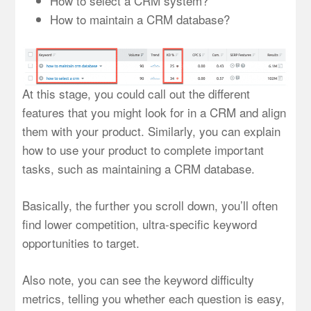
How to select a CRM system?
How to maintain a CRM database?
At this stage, you could call out the different
features that you might look for in a CRM and align
them with your product. Similarly, you can explain
how to use your product to complete important
tasks, such as maintaining a CRM database.
Basically, the further you scroll down, you’ll often
find lower competition, ultra-specific keyword
opportunities to target.
Also note, you can see the keyword difficulty
metrics, telling you whether each question is easy,