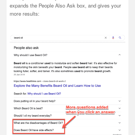
expands the People Also Ask box, and gives your
more results: