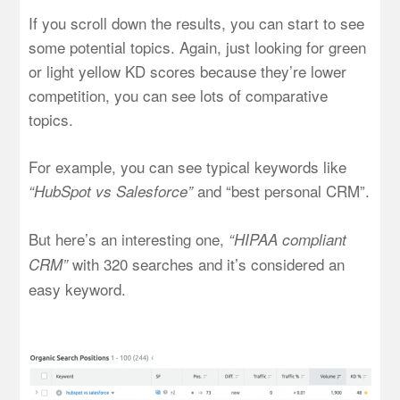
If you scroll down the results, you can start to see
some potential topics. Again, just looking for green
or light yellow KD scores because they’re lower
competition, you can see lots of comparative
topics.
For example, you can see typical keywords like
and “best personal CRM”.
“HubSpot vs Salesforce”
But here’s an interesting one,
“HIPAA compliant
with 320 searches and it’s considered an
CRM”
easy keyword.