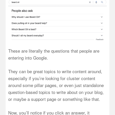
These are literally the questions that people are
entering into Google.
They can be great topics to write content around,
especially if you’re looking for cluster content
around some pillar pages, or even just standalone
question-based topics to write about on your blog,
or maybe a support page or something like that.
Now, you’ll notice if you click an answer, it