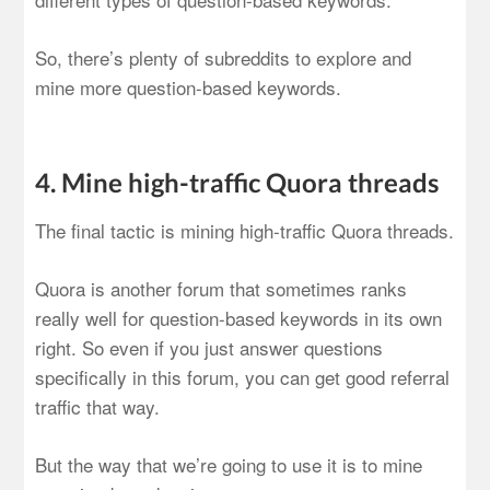
So, there’s plenty of subreddits to explore and
mine more question-based keywords.
4. Mine high-traffic Quora threads
The final tactic is mining high-traffic Quora threads.
Quora is another forum that sometimes ranks
really well for question-based keywords in its own
right. So even if you just answer questions
specifically in this forum, you can get good referral
traffic that way.
But the way that we’re going to use it is to mine