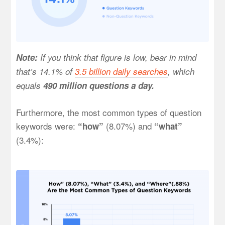
Note:
If you think that figure is low, bear in mind
that’s 14.1% of
3.5 billion daily searches
, which
equals
490 million questions a day.
Furthermore, the most common types of question
keywords were:
(8.07%) and
“how”
“what”
(3.4%):