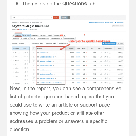
Then click on the
tab:
Questions
Now, in the report, you can see a comprehensive
list of potential question-based topics that you
could use to write an article or support page
showing how your product or affiliate offer
addresses a problem or answers a specific
question.