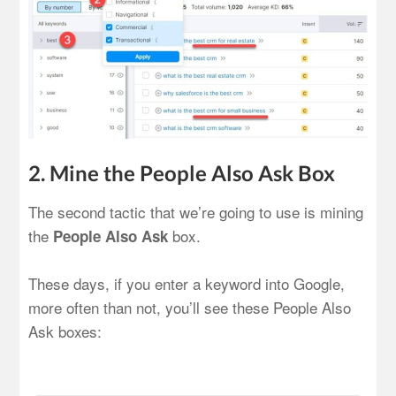
2. Mine the People Also Ask Box
The second tactic that we’re going to use is mining
the
box.
People Also Ask
These days, if you enter a keyword into Google,
more often than not, you’ll see these People Also
Ask boxes: