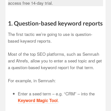
access free 14-day trial.
1. Question-based keyword reports
The first tactic we’re going to use is question-
based keyword reports.
Most of the top SEO platforms, such as Semrush
and Ahrefs, allow you to enter a seed topic and get
a question-based keyword report for that term.
For example, in Semrush:
Enter a seed term – e.g. “CRM” – into the
.
Keyword Magic Tool