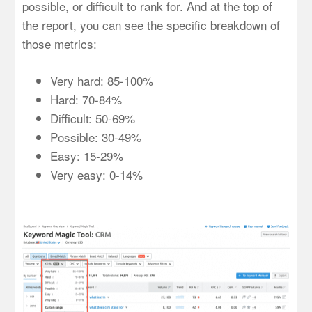
possible, or difficult to rank for. And at the top of
the report, you can see the specific breakdown of
those metrics:
Very hard: 85-100%
Hard: 70-84%
Difficult: 50-69%
Possible: 30-49%
Easy: 15-29%
Very easy: 0-14%