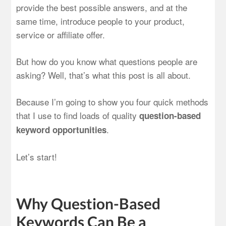
provide the best possible answers, and at the
same time, introduce people to your product,
service or affiliate offer.
But how do you know what questions people are
asking? Well, that’s what this post is all about.
Because I’m going to show you four quick methods
that I use to find loads of quality
question-based
.
keyword opportunities
Let’s start!
Why Question-Based
Keywords Can Be a