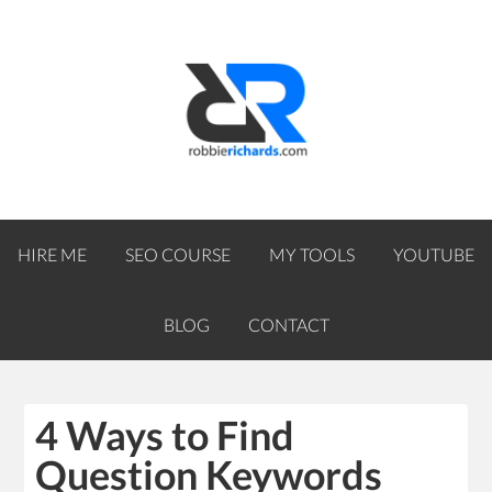
HIRE ME
SEO COURSE
MY TOOLS
YOUTUBE
BLOG
CONTACT
4 Ways to Find
Question Keywords