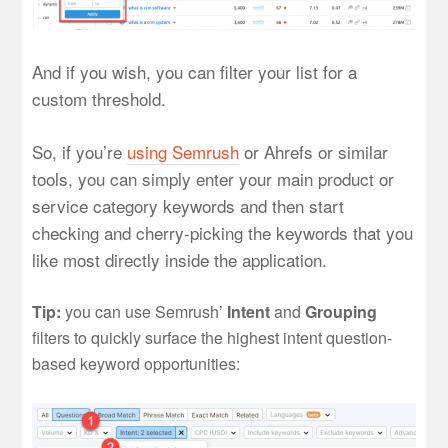
And if you wish, you can filter your list for a
custom threshold.
So, if you’re
using Semrush
or Ahrefs or similar
tools, you can simply enter your main product or
service category keywords and then start
checking and cherry-picking the keywords that you
like most directly inside the application.
Tip:
you can use Semrush’
Intent
and
Grouping
filters to quickly surface the highest intent question-
based keyword opportunities: