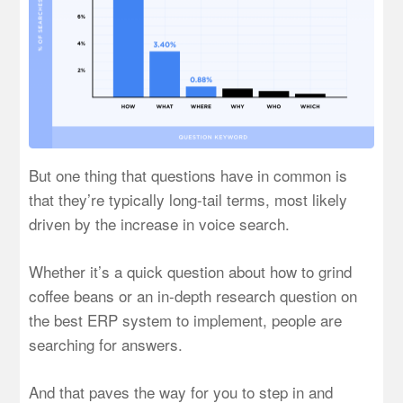
But one thing that questions have in common is
that they’re typically long-tail terms, most likely
driven by the increase in voice search.
Whether it’s a quick question about how to grind
coffee beans or an in-depth research question on
the best ERP system to implement, people are
searching for answers.
And that paves the way for you to step in and