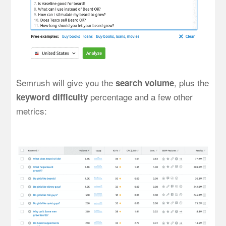
Semrush will give you the
, plus the
search volume
percentage and a few other
keyword difficulty
metrics: