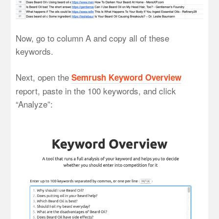
Now, go to column A and copy all of these
keywords.
Next, open the
Semrush Keyword Overview
report, paste in the 100 keywords, and click
“Analyze”: