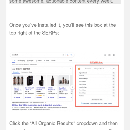
some awesome, actionable content every week.
Once you’ve installed it, you’ll see this box at the
top right of the SERPs:
Click the “All Organic Results” dropdown and then