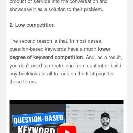
product or service into the conversation and
showcase it as a solution to their problem.
2. Low competition
The second reason is that, in most cases,
question-based keywords have a much
lower
. And, as a result,
degree of keyword competition
you don’t need to create long-form content or build
any backlinks at all to rank on the first page for
these terms.