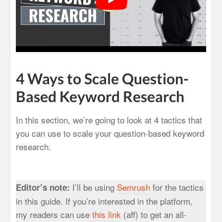
4 Ways to Scale Question-
Based Keyword Research
In this section, we’re going to look at 4 tactics that
you can use to scale your question-based keyword
research.
I’ll be using
Semrush
for the tactics
Editor’s note:
in this guide. If you’re interested in the platform,
my readers can use
this lin
k
(aff) to get an all-