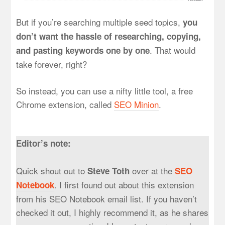
But if you’re searching multiple seed topics,
you
don’t want the hassle of researching, copying,
. That would
and pasting keywords one by one
take forever, right?
So instead, you can use a nifty little tool, a free
Chrome extension, called
SEO Minion
.
Editor’s note:
Quick shout out to
over at the
Steve Toth
SEO
. I first found out about this extension
Notebook
from his SEO Notebook email list. If you haven’t
checked it out, I highly recommend it, as he shares