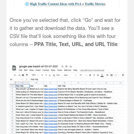
Once you’ve selected that, click “Go” and wait for
it to gather and download the data. You’ll see a
CSV file that’ll look something like this with four
columns –
:
PPA Title, Text, URL, and URL Title