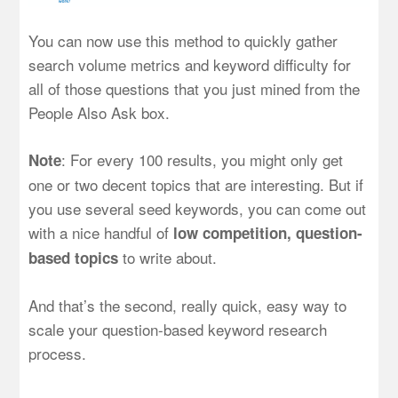
You can now use this method to quickly gather
search volume metrics and keyword difficulty for
all of those questions that you just mined from the
People Also Ask box.
: For every 100 results, you might only get
Note
one or two decent topics that are interesting. But if
you use several seed keywords, you can come out
with a nice handful of
low competition, question-
to write about.
based topics
And that’s the second, really quick, easy way to
scale your question-based keyword research
process.