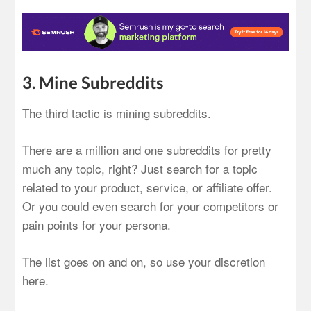
3. Mine Subreddits
The third tactic is mining subreddits.
There are a million and one subreddits for pretty
much any topic, right? Just search for a topic
related to your product, service, or affiliate offer.
Or you could even search for your competitors or
pain points for your persona.
The list goes on and on, so use your discretion
here.