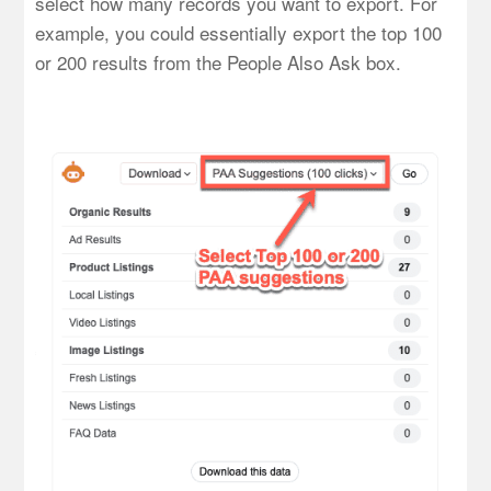
select how many records you want to export. For
example, you could essentially export the top 100
or 200 results from the People Also Ask box.