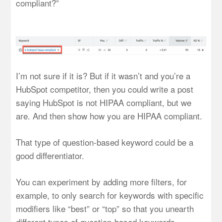
compliant?”
I’m not sure if it is? But if it wasn’t and you’re a
HubSpot competitor, then you could write a post
saying HubSpot is not HIPAA compliant, but we
are. And then show how you are HIPAA compliant.
That type of question-based keyword could be a
good differentiator.
You can experiment by adding more filters, for
example, to only search for keywords with specific
modifiers like “best” or “top” so that you unearth
different types of question-based keywords.