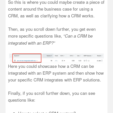
So this is where you could maybe create a piece of
content around the business case for using a
CRM, as well as clarifying how a CRM works.
Then, as you scroll down further, you get even
more specific questions like,
“Can a CRM be
integrated with an ERP?”
Here you could showcase how a CRM can be
integrated with an ERP system and then show how
your specific CRM integrates with ERP solutions.
Finally, if you scroll further down, you can see
questions like: