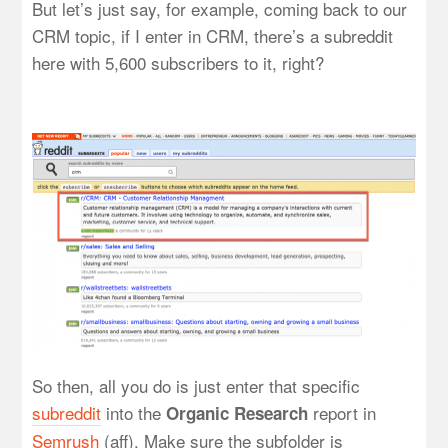
But let’s just say, for example, coming back to our
CRM topic, if I enter in CRM, there’s a subreddit
here with 5,600 subscribers to it, right?
So then, all you do is just enter that specific
subreddit
into the
report in
Organic Research
Semrush
(aff). Make sure the subfolder is