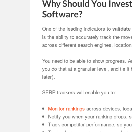
Why Should You Invest
Software?
One of the leading indicators to
validate
is the ability to accurately track the m
across different search engines, locatio
You need to be able to show progress. A
you do that at a granular level, and tie i
later).
SERP trackers will enable you to:
Monitor rankings
across devices, loca
Notify you when your ranking drops, s
Track competitor performance, so you 