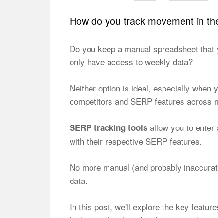
How do you track movement in t
Do you keep a manual spreadsheet that 
only have access to weekly data?
Neither option is ideal, especially when
competitors and SERP features across mul
allow you to enter 
SERP tracking tools
with their respective SERP features.
No more manual (and probably inaccurate
data.
In this post, we'll explore the key featur