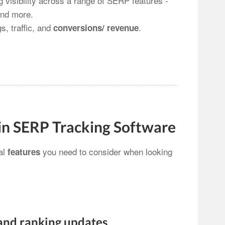
 visibility across a range of SERP features -
nd more.
s, traffic, and
.
conversions/ revenue
 in SERP Tracking Software
ial
you need to consider when looking
features
and ranking updates