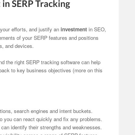
 in SERP Tracking
your efforts, and justify an
in SEO,
investment
ovements of your SERP features and positions
ns, and devices.
nd the right SERP tracking software can help
t back to key business objectives (more on this
tions, search engines and intent buckets.
o you can react quickly and fix any problems.
can identify their strengths and weaknesses.