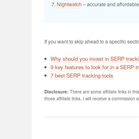
Nightwatch
– accurate and affordable 
If you want to skip ahead to a specific sect
Why should you invest in SERP tracki
9 key features to look for in a SERP t
7 best SERP tracking tools
Disclosure:
There are some affiliate links in thi
those affiliate links, I will receive a commission