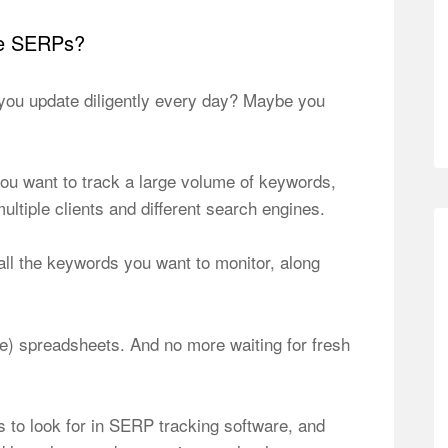
he SERPs?
you update diligently every day? Maybe you
 you want to track a large volume of keywords,
tiple clients and different search engines.
all the keywords you want to monitor, along
) spreadsheets. And no more waiting for fresh
es to look for in SERP tracking software, and