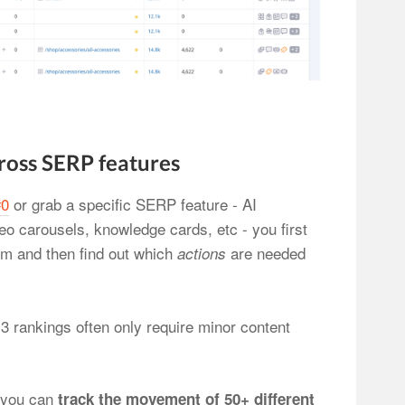
ross SERP features
#0
or grab a specific SERP feature - AI
o carousels, knowledge cards, etc - you first
em and then find out which
are needed
actions
 3 rankings often only require minor content
 you can
track the movement of 50+ different