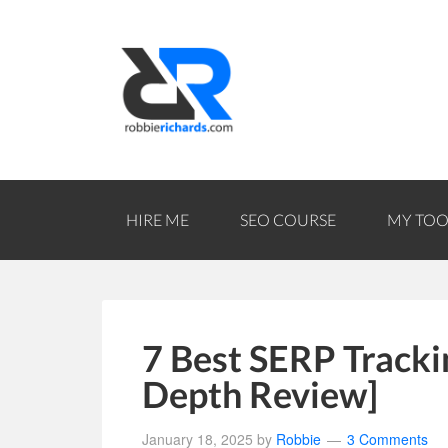
HIRE ME
SEO COURSE
MY TOO
7 Best SERP Trackin
Depth Review]
January 18, 2025
by
Robbie
3 Comments