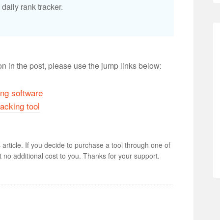
daily rank tracker.
ion in the post, please use the jump links below:
ng software
racking tool
s article. If you decide to purchase a tool through one of
 at no additional cost to you. Thanks for your support.