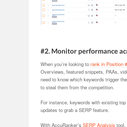
#2. Monitor performance ac
When you’re looking to
rank in Position 
Overviews, featured snippets, PAAs, vide
need to know which keywords trigger th
to steal them from the competition.
For instance, keywords with existing top
updates to grab a SERP feature.
With AccuRanker’s
SERP Analysis
tool,