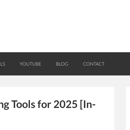
LS
YOUTUBE
BLOG
CONTACT
g Tools for 2025 [In-