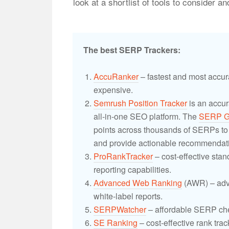
look at a shortlist of tools to consider 
The best SERP Trackers:
AccuRanker
– fastest and most accur
expensive.
Semrush Position Tracker
is an accur
all-in-one SEO platform. The
SERP G
points across thousands of SERPs to i
and provide actionable recommendati
ProRankTracker
– cost-effective sta
reporting capabilities.
Advanced Web Ranking
(AWR) – adv
white-label reports.
SERPWatcher
– affordable SERP che
SE Ranking
– cost-effective rank trac