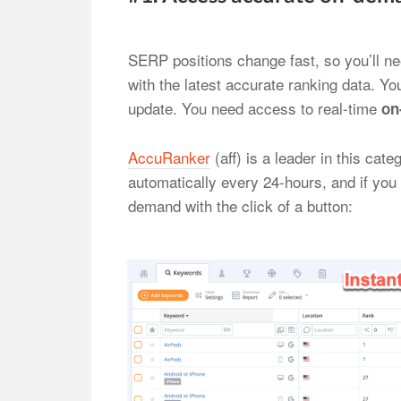
SERP positions change fast, so you’ll n
with the latest accurate ranking data. You
update. You need access to real-time
on
AccuRanker
(aff) is a leader in this ca
automatically every 24-hours, and if you
demand with the click of a button: