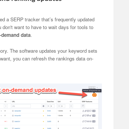
eed a SERP tracker that’s frequently updated
 don't want to have to wait days for tools to
.
-demand data
tegory. The software updates your keyword sets
 want, you can refresh the rankings data on-