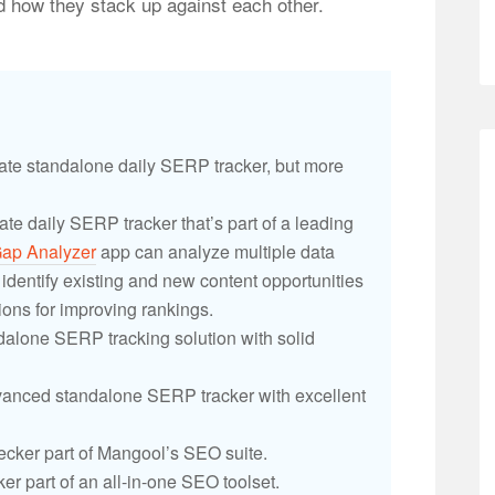
and how they stack up against each other.
ate standalone daily SERP tracker, but more
ate daily SERP tracker that’s part of a leading
ap Analyzer
app can analyze multiple data
dentify existing and new content opportunities
ons for improving rankings.
ndalone SERP tracking solution with solid
anced standalone SERP tracker with excellent
cker part of Mangool’s SEO suite.
ker part of an all-in-one SEO toolset.