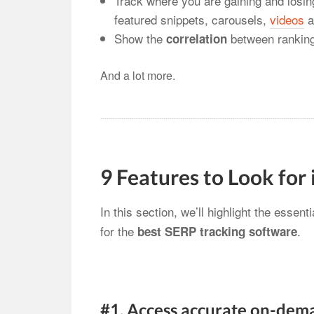
Track where you are gaining and losing
featured snippets, carousels,
videos
a
Show the
between ranking
correlation
And a lot more.
9 Features to Look for
In this section, we’ll highlight the essent
for the
.
best SERP tracking software
#1. Access accurate on-dem