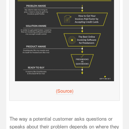
(Source)
The way a potential customer asks questions or
speaks about their problem depends on where they