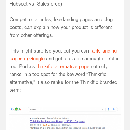
Hubspot vs. Salesforce)
Competitor articles, like landing pages and blog
posts, can explain how your product is different
from other offerings.
This might surprise you, but you can
rank landing
pages in Google
and get a sizable amount of traffic
too. Podia’s
thinkific alternative page
not only
ranks in a top spot for the keyword “Thinkific
alternative,” it also ranks for the Thinkific branded
term: