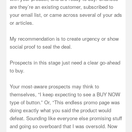
are they’re an existing customer, subscribed to
your email list, or came across several of your ads
or articles.
My recommendation is to create urgency or show
social proof to seal the deal.
Prospects in this stage just need a clear go-ahead
to buy.
Your most-aware prospects may think to
themselves, “I keep expecting to see a BUY NOW
type of button.” Or, “This endless promo page was
doing exactly what you said the product would
defeat. Sounding like everyone else promising stuff
and going so overboard that I was oversold. Now