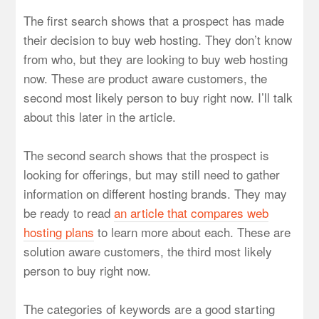
The first search shows that a prospect has made
their decision to buy web hosting. They don’t know
from who, but they are looking to buy web hosting
now. These are product aware customers, the
second most likely person to buy right now. I’ll talk
about this later in the article.
The second search shows that the prospect is
looking for offerings, but may still need to gather
information on different hosting brands. They may
be ready to read
an article that compares web
hosting plans
to learn more about each. These are
solution aware customers, the third most likely
person to buy right now.
The categories of keywords are a good starting