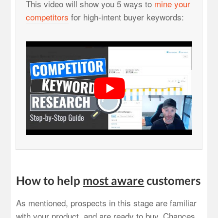
This video will show you 5 ways to
mine your
competitors
for high-intent buyer keywords:
How to help
most aware
customers
As mentioned, prospects in this stage are familiar
with your product, and are ready to buy. Chances