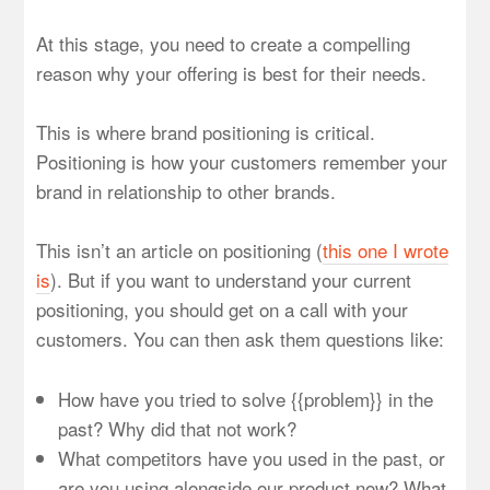
At this stage, you need to create a compelling
reason why your offering is best for their needs.
This is where brand positioning is critical.
Positioning is how your customers remember your
brand in relationship to other brands.
This isn’t an article on positioning (
this one I wrote
is
). But if you want to understand your current
positioning, you should get on a call with your
customers. You can then ask them questions like:
How have you tried to solve {{problem}} in the
past? Why did that not work?
What competitors have you used in the past, or
are you using alongside our product now? What