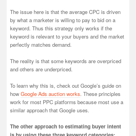
The issue here is that the average CPC is driven
by what a marketer is willing to pay to bid on a
keyword. Thus this strategy only works if the
keyword is relevant to your buyers and the market
perfectly matches demand.
The reality is that some keywords are overpriced
and others are underpriced.
To learn why this is, check out Google’s guide on
how
Google Ads auction works
. These principles
work for most PPC platforms because most use a
similar approach that Google uses.
The other approach to estimating buyer intent
is by using these three keyword categories: