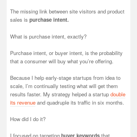
The missing link between site visitors and product
sales is
purchase intent.
What is purchase intent, exactly?
Purchase intent, or buyer intent, is the probability
that a consumer will buy what you’re offering.
Because I help early-stage startups from idea to
scale, I’m continually testing what will get them
results faster. My strategy helped a startup
double
its revenue
and quadruple its traffic in six months.
How did I do it?
I focused on targeting
that
buyer keywords