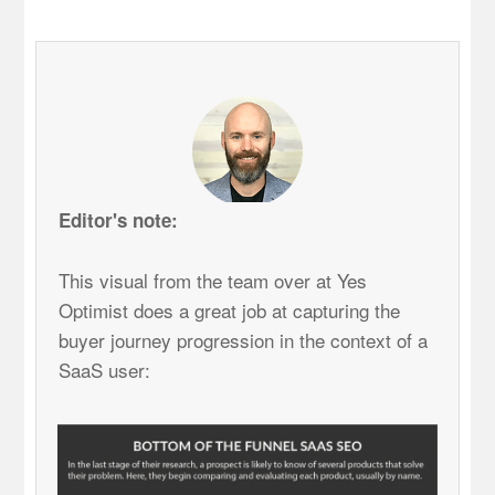
Editor's note:
This visual from the team over at Yes
Optimist does a great job at capturing the
buyer journey progression in the context of a
SaaS user: