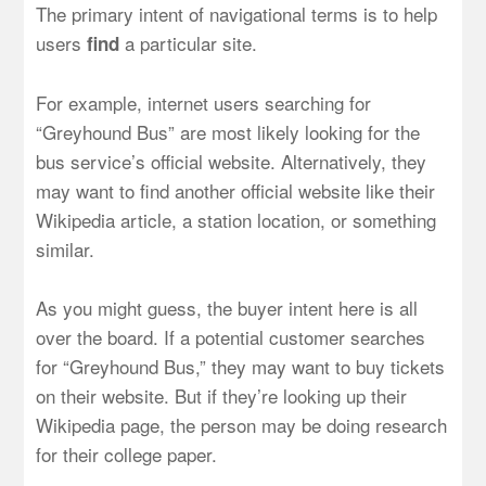
The primary intent of navigational terms is to help
users
a particular site.
find
For example, internet users searching for
“Greyhound Bus” are most likely looking for the
bus service’s official website. Alternatively, they
may want to find another official website like their
Wikipedia article, a station location, or something
similar.
As you might guess, the buyer intent here is all
over the board. If a potential customer searches
for “Greyhound Bus,” they may want to buy tickets
on their website. But if they’re looking up their
Wikipedia page, the person may be doing research
for their college paper.