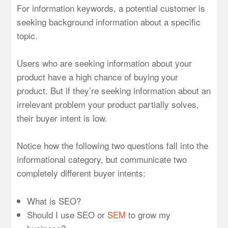
For information keywords, a potential customer is
seeking background information about a specific
topic.
Users who are seeking information about your
product have a high chance of buying your
product. But if they’re seeking information about an
irrelevant problem your product partially solves,
their buyer intent is low.
Notice how the following two questions fall into the
informational category, but communicate two
completely different buyer intents:
What is SEO?
Should I use SEO or
SEM
to grow my