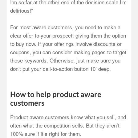
I'm so far at the other end of the decision scale I'm
delirious!”
For most aware customers, you need to make a
clear offer to your prospect, giving them the option
to buy now. If your offerings involve discounts or
coupons, you can consider making pages to target
those keywords. Otherwise, just make sure you
don't put your call-to-action button 10’ deep.
How to help
product aware
customers
Product aware customers know what you sell, and
often what the competition sells. But they aren’t
100% sure if it’s right for them.