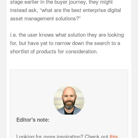
stage earlier in the buyer journey, they might
instead ask, “what are the best enterprise digital
asset management solutions?”
i.e. the user knows what solution they are looking
for, but have yet to narrow down the search to a
shortlist of products for consideration.
Editor's note:
Looking for more inspiration? Check out
this