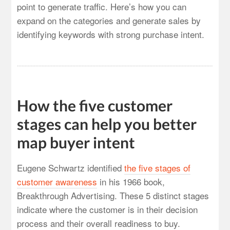
point to generate traffic. Here’s how you can
expand on the categories and generate sales by
identifying keywords with strong purchase intent.
How the five customer
stages can help you better
map buyer intent
Eugene Schwartz identified
the five stages of
customer awareness
in his 1966 book,
Breakthrough Advertising. These 5 distinct stages
indicate where the customer is in their decision
process and their overall readiness to buy.