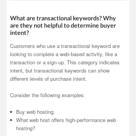
What are transactional keywords? Why
are they not helpful to determine buyer
intent?
Customers who use a transactional keyword are
looking to complete a web-based activity, like a
transaction or a sign-up. This category indicates
intent, but transactional keywords can show
different levels of purchase intent.
Consider the following examples:
Buy web hosting.
What web host offers high-performance web
hosting?