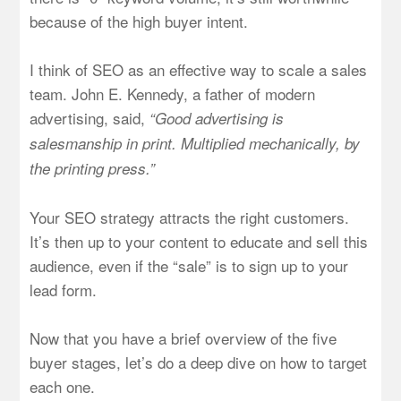
because of the high buyer intent.
I think of SEO as an effective way to scale a sales
team. John E. Kennedy, a father of modern
advertising, said,
“Good advertising is
salesmanship in print. Multiplied mechanically, by
the printing press.”
Your SEO strategy attracts the right customers.
It’s then up to your content to educate and sell this
audience, even if the “sale” is to sign up to your
lead form.
Now that you have a brief overview of the five
buyer stages, let’s do a deep dive on how to target
each one.