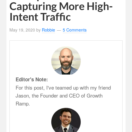
Capturing More High-
Intent Traffic
May 19, 2020
by
Robbie
5 Comments
Editor's Note:
For this post, I've teamed up with my friend
Jason, the Founder and CEO of Growth
Ramp.