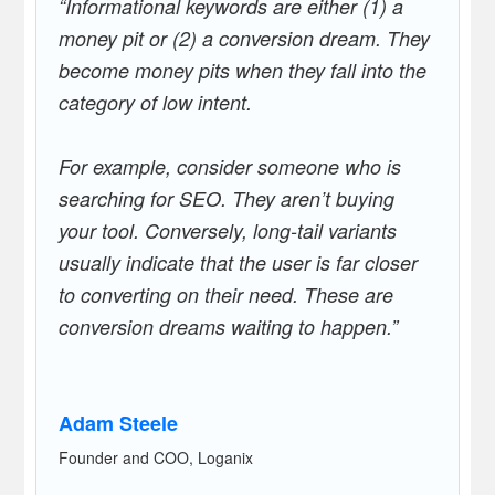
“Informational keywords are either (1) a
money pit or (2) a conversion dream. They
become money pits when they fall into the
category of low intent.
For example, consider someone who is
searching for SEO. They aren’t buying
your tool. Conversely, long-tail variants
usually indicate that the user is far closer
to converting on their need. These are
conversion dreams waiting to happen.”
Adam Steele
Founder and COO, Loganix