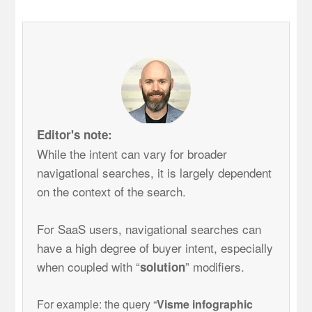
Editor's note:
While the intent can vary for broader
navigational searches, it is largely dependent
on the context of the search.
For SaaS users, navigational searches can
have a high degree of buyer intent, especially
when coupled with “
” modifiers.
solution
For example: the query “
V
isme infographic