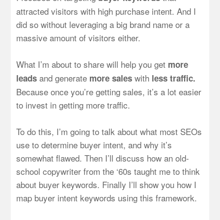
attracted visitors with high purchase intent. And I
did so without leveraging a big brand name or a
massive amount of visitors either.
What I’m about to share will help you get
more
and generate
with
leads
more sales
less traffic.
Because once you’re getting sales, it’s a lot easier
to invest in getting more traffic.
To do this, I’m going to talk about what most SEOs
use to determine buyer intent, and why it’s
somewhat flawed. Then I’ll discuss how an old-
school copywriter from the ‘60s taught me to think
about buyer keywords. Finally I’ll show you how I
map buyer intent keywords using this framework.