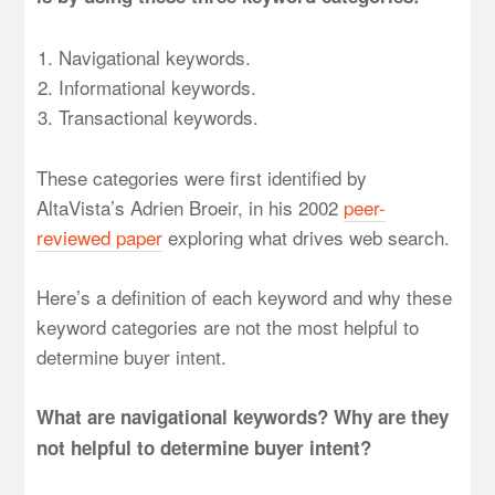
Navigational keywords.
Informational keywords.
Transactional keywords.
These categories were first identified by
AltaVista’s Adrien Broeir, in his 2002
peer-
reviewed paper
exploring what drives web search.
Here’s a definition of each keyword and why these
keyword categories are not the most helpful to
determine buyer intent.
What are navigational keywords? Why are they
not helpful to determine buyer intent?