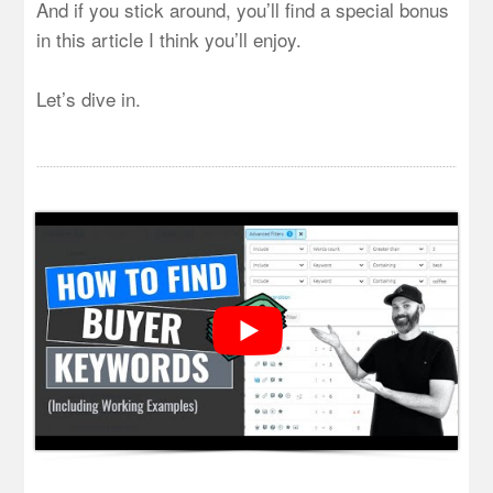
And if you stick around, you’ll find a special bonus
in this article I think you’ll enjoy.
Let’s dive in.