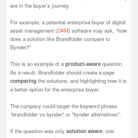
are in the buyer’s journey.
For example, a potential enterprise buyer of digital
asset management (
DAM
) software may ask, “how
does a solution like Brandfolder compare to
Bynder?”
This is an example of a
question.
product-aware
As a result, Brandfolder should create a page
the solutions, and highlighting how it is
comparing
a better option for the enterprise buyer.
The company could target the keyword phrase
“brandfolder vs bynder" or "bynder alternatives".
If the question was only
, one
solution aware