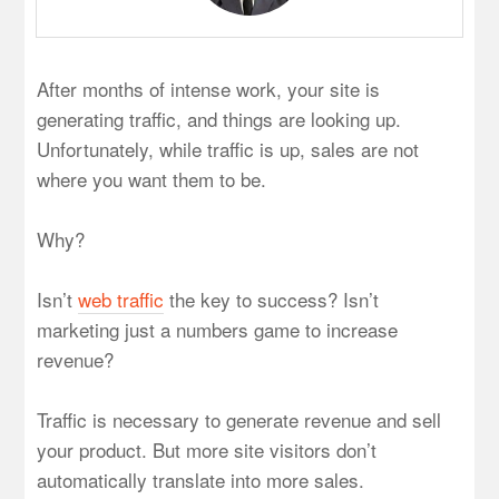
After months of intense work, your site is
generating traffic, and things are looking up.
Unfortunately, while traffic is up, sales are not
where you want them to be.
Why?
Isn’t
web traffic
the key to success? Isn’t
marketing just a numbers game to increase
revenue?
Traffic is necessary to generate revenue and sell
your product. But more site visitors don’t
automatically translate into more sales.