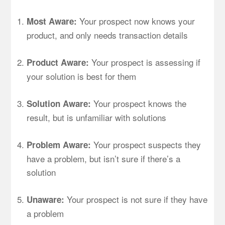
Your prospect now knows your
Most Aware:
product, and only needs transaction details
Your prospect is assessing if
Product Aware:
your solution is best for them
Your prospect knows the
Solution Aware:
result, but is unfamiliar with solutions
Your prospect suspects they
Problem Aware:
have a problem, but isn’t sure if there’s a
solution
Your prospect is not sure if they have
Unaware:
a problem