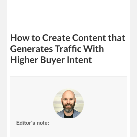
How to Create Content that
Generates Traffic With
Higher Buyer Intent
Editor's note: