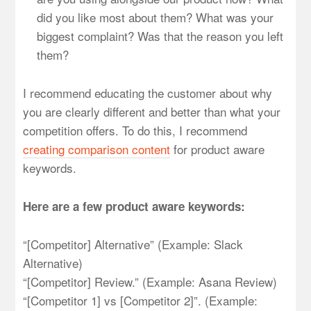
did you like most about them? What was your
biggest complaint? Was that the reason you left
them?
I recommend educating the customer about why
you are clearly different and better than what your
competition offers. To do this, I recommend
creating comparison content
for product aware
keywords.
Here are a few product aware keywords:
“[Competitor] Alternative” (Example: Slack
Alternative)
“[Competitor] Review.” (Example: Asana Review)
“[Competitor 1] vs [Competitor 2]”. (Example: