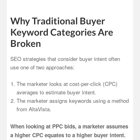
Why Traditional Buyer
Keyword Categories Are
Broken
SEO strategies that consider buyer intent often
use one of two approaches:
The marketer looks at cost-per-click (CPC)
averages to estimate buyer intent.
The marketer assigns keywords using a method
from AltaVista.
When looking at PPC bids, a marketer assumes
a higher CPC equates to a higher buyer intent.