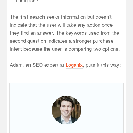
business?
The first search seeks information but doesn’t
indicate that the user will take any action once
they find an answer. The keywords used from the
second question indicates a stronger purchase
intent because the user is comparing two options.
Adam, an SEO expert at
Loganix
, puts it this way: