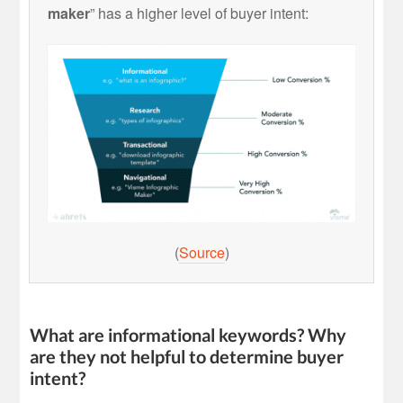
maker
” has a higher level of buyer intent:
(
Source
)
What are informational keywords? Why
are they not helpful to determine buyer
intent?