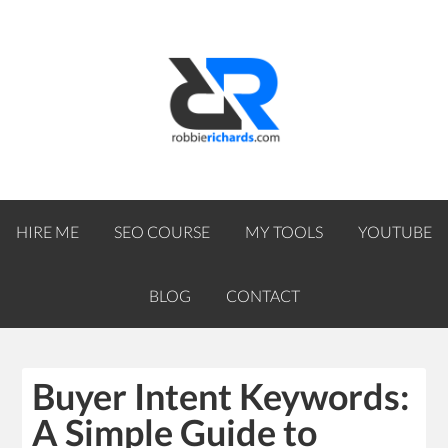
HIRE ME
SEO COURSE
MY TOOLS
YOUTUBE
BLOG
CONTACT
Buyer Intent Keywords:
A Simple Guide to