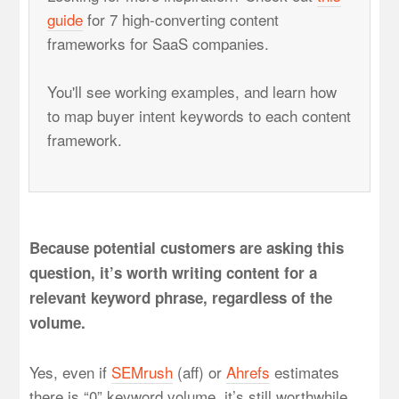
guide
for 7 high-converting content
frameworks for SaaS companies.
You'll see working examples, and learn how
to map buyer intent keywords to each content
framework.
Because potential customers are asking this
question, it’s worth writing content for a
relevant keyword phrase, regardless of the
volume.
Yes, even if
SEMrush
(aff) or
Ahrefs
estimates
there is “0” keyword volume, it’s still worthwhile