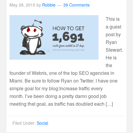
May 28, 2015
by
Robbie
39 Comments
This is
a guest
post by
Ryan
Stewart.
He is
the
founder of Webris, one of the top SEO agencies in
Miami. Be sure to follow Ryan on Twitter. I have one
simple goal for my blog:Increase traffic every
month. I’ve been doing a pretty damn good job
meeting that goal, as traffic has doubled each […]
Filed Under:
Social