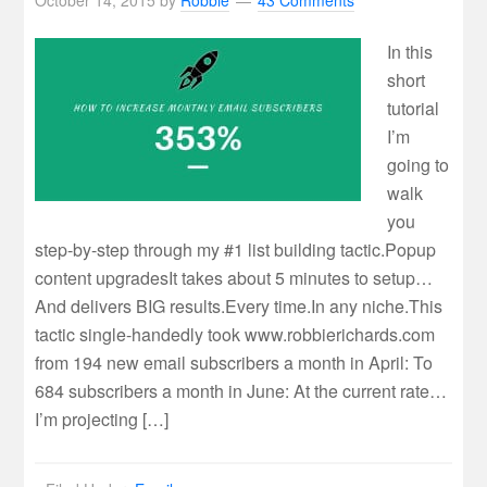
October 14, 2015
by
Robbie
43 Comments
In this
short
tutorial
I’m
going to
walk
you
step-by-step through my #1 list building tactic.Popup
content upgradesIt takes about 5 minutes to setup…
And delivers BIG results.Every time.In any niche.This
tactic single-handedly took www.robbierichards.com
from 194 new email subscribers a month in April: To
684 subscribers a month in June: At the current rate…
I’m projecting […]