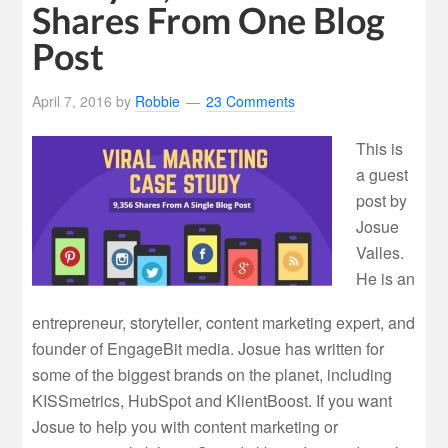
Shares From One Blog
Post
April 7, 2016
by
Robbie
23 Comments
This is
a guest
post by
Josue
Valles.
He is an
entrepreneur, storyteller, content marketing expert, and
founder of EngageBit media. Josue has written for
some of the biggest brands on the planet, including
KISSmetrics, HubSpot and KlientBoost. If you want
Josue to help you with content marketing or