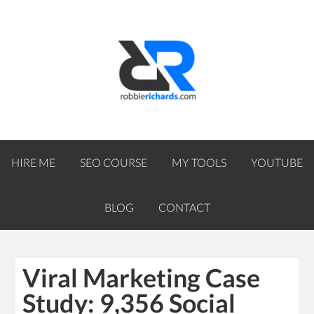
HIRE ME
SEO COURSE
MY TOOLS
YOUTUBE
BLOG
CONTACT
Viral Marketing Case
Study: 9,356 Social