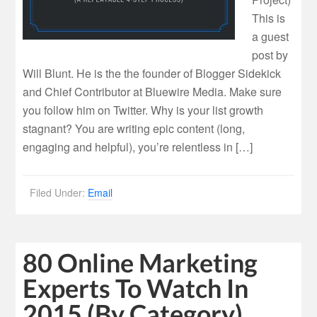
This is
a guest
post by
Will Blunt. He is the the founder of Blogger Sidekick
and Chief Contributor at Bluewire Media. Make sure
you follow him on Twitter. Why is your list growth
stagnant? You are writing epic content (long,
engaging and helpful), you’re relentless in […]
Filed Under:
Email
80 Online Marketing
Experts To Watch In
2015 (By Category)