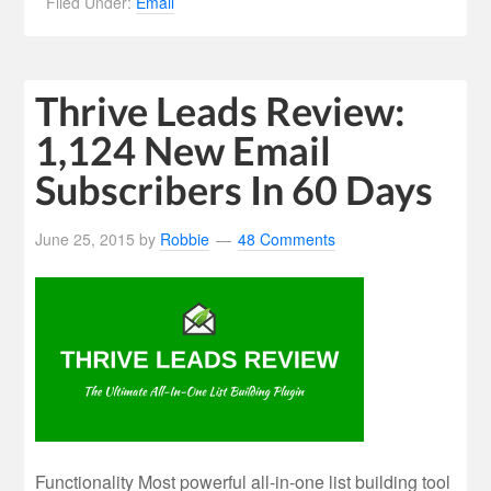
Filed Under:
Email
Thrive Leads Review:
1,124 New Email
Subscribers In 60 Days
June 25, 2015
by
Robbie
48 Comments
Functionality Most powerful all-in-one list building tool