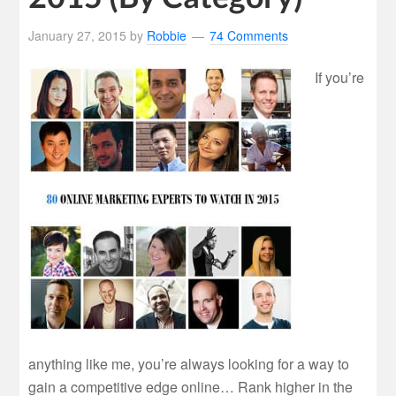
January 27, 2015
by
Robbie
74 Comments
If you’re
anything like me, you’re always looking for a way to
gain a competitive edge online… Rank higher in the