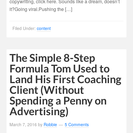
copywriting, click here. Sounds like a dream, doesn’t
it?Going viral.Pushing the […]
Filed Under:
content
The Simple 8-Step
Formula Tom Used to
Land His First Coaching
Client (Without
Spending a Penny on
Advertising)
March 7, 2016
by
Robbie
5 Comments