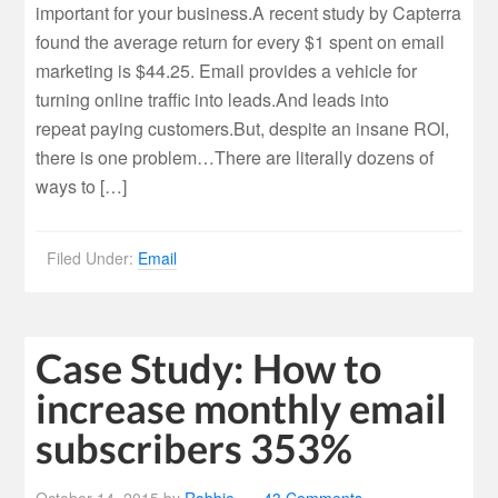
important for your business.A recent study by Capterra
found the average return for every $1 spent on email
marketing is $44.25. Email provides a vehicle for
turning online traffic into leads.And leads into
repeat paying customers.But, despite an insane ROI,
there is one problem…There are literally dozens of
ways to […]
Filed Under:
Email
Case Study: How to
increase monthly email
subscribers 353%