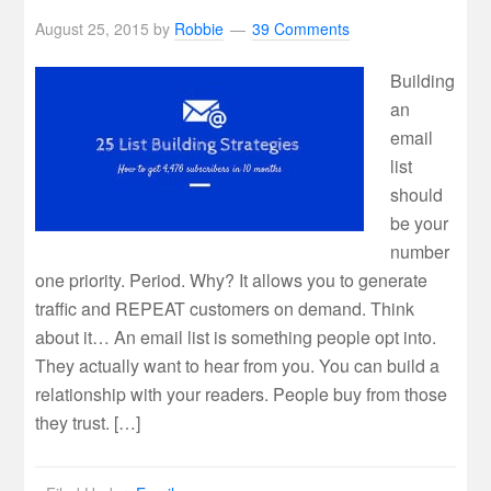
August 25, 2015
by
Robbie
39 Comments
Building
an
email
list
should
be your
number
one priority. Period. Why? It allows you to generate
traffic and REPEAT customers on demand. Think
about it… An email list is something people opt into.
They actually want to hear from you. You can build a
relationship with your readers. People buy from those
they trust. […]