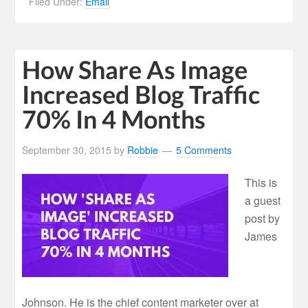
Filed Under:
Email
How Share As Image
Increased Blog Traffic
70% In 4 Months
September 30, 2015
by
Robbie
5 Comments
This is
a guest
post by
James
Johnson. He is the chief content marketer over at