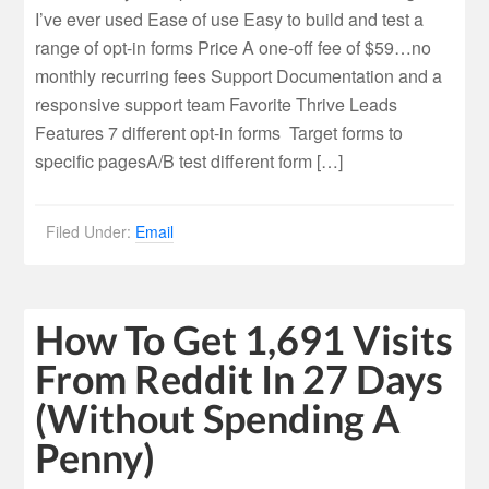
I’ve ever used Ease of use Easy to build and test a
range of opt-in forms Price A one-off fee of $59…no
monthly recurring fees Support Documentation and a
responsive support team Favorite Thrive Leads
Features 7 different opt-in forms Target forms to
specific pagesA/B test different form […]
Filed Under:
Email
How To Get 1,691 Visits
From Reddit In 27 Days
(Without Spending A
Penny)