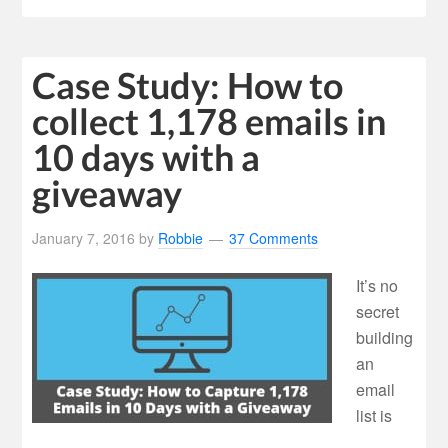
Case Study: How to
collect 1,178 emails in
10 days with a
giveaway
January 7, 2016
by
Robbie
37 Comments
It’s no
secret
building
an
email
list is