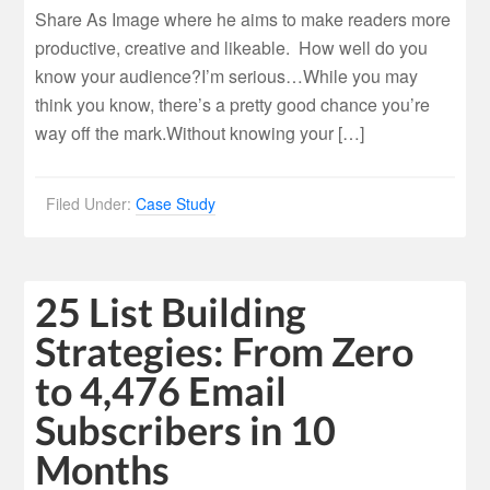
Share As Image where he aims to make readers more
productive, creative and likeable. How well do you
know your audience?I’m serious…While you may
think you know, there’s a pretty good chance you’re
way off the mark.Without knowing your […]
Filed Under:
Case Study
25 List Building
Strategies: From Zero
to 4,476 Email
Subscribers in 10
Months