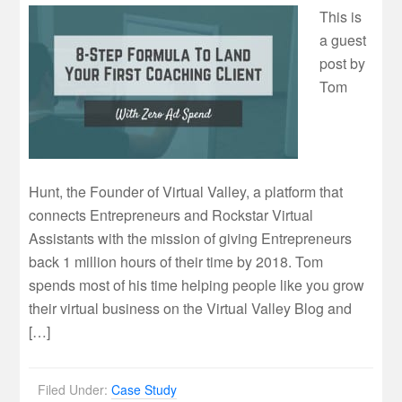
This is
a guest
post by
Tom
Hunt, the Founder of Virtual Valley, a platform that
connects Entrepreneurs and Rockstar Virtual
Assistants with the mission of giving Entrepreneurs
back 1 million hours of their time by 2018. Tom
spends most of his time helping people like you grow
their virtual business on the Virtual Valley Blog and
[…]
Filed Under:
Case Study