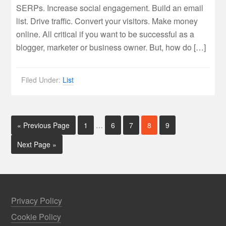
SERPs. Increase social engagement. Build an email
list. Drive traffic. Convert your visitors. Make money
online. All critical if you want to be successful as a
blogger, marketer or business owner. But, how do […]
Filed Under:
List
« Previous Page
1
…
6
7
8
9
Next Page »
Privacy Policy
Cookie Policy