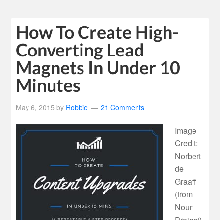
How To Create High-
Converting Lead
Magnets In Under 10
Minutes
May 6, 2015
by
Robbie
21 Comments
Image
Credit:
Norbert
de
Graaff
(from
Noun
Project)