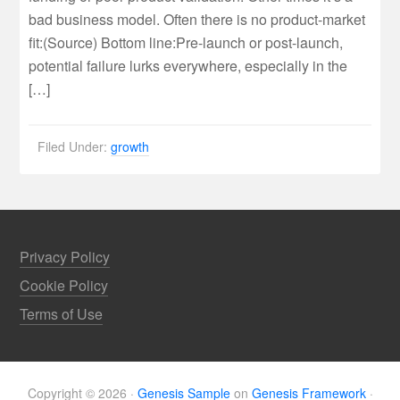
bad business model. Often there is no product-market
fit:( Source ) Bottom line:Pre-launch or post-launch,
potential failure lurks everywhere, especially in the
[…]
Filed Under:
growth
Privacy Policy
Cookie Policy
Terms of Use
Copyright © 2026 ·
Genesis Sample
on
Genesis Framework
·