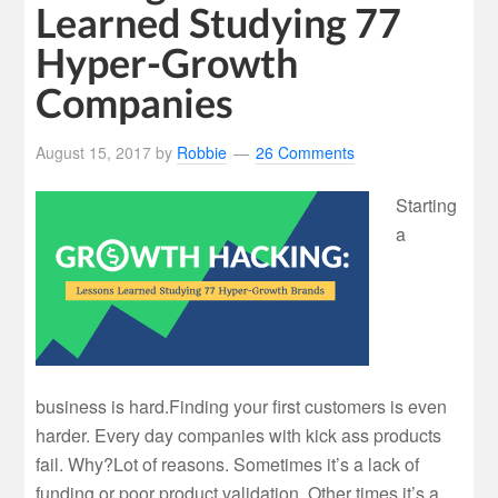
Learned Studying 77
Hyper-Growth
Companies
August 15, 2017
by
Robbie
26 Comments
Starting
a
business is hard.Finding your first customers is even
harder. Every day companies with kick ass products
fail. Why?Lot of reasons. Sometimes it’s a lack of
funding or poor product validation. Other times it’s a