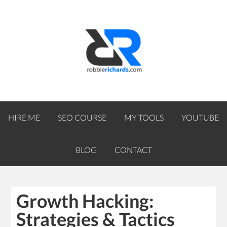
HIRE ME
SEO COURSE
MY TOOLS
YOUTUBE
BLOG
CONTACT
Growth Hacking:
Strategies & Tactics