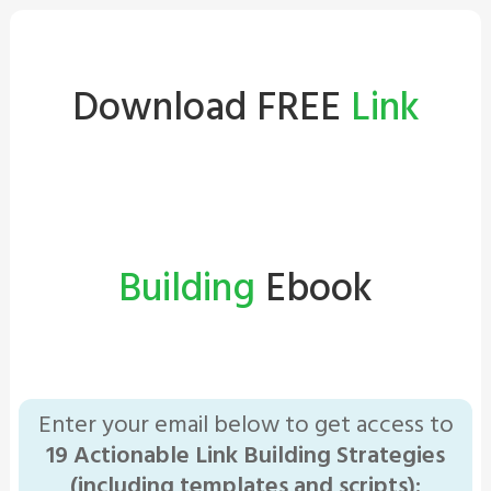
Download FREE
Link
Building
Ebook
Enter your email below to get access to
19 Actionable Link Building Strategies
(including templates and scripts):