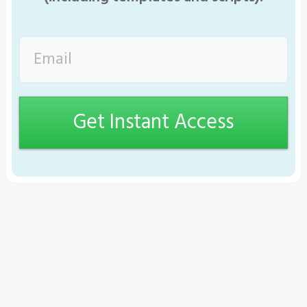
Get Instant Access