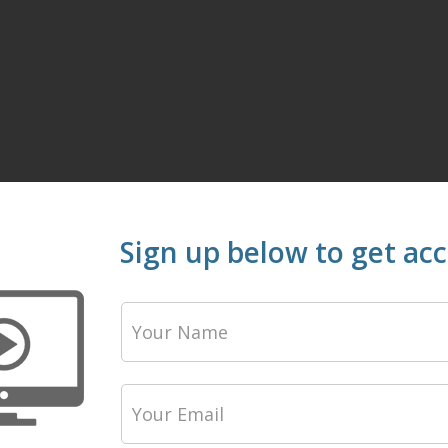
Sign up below to get ac