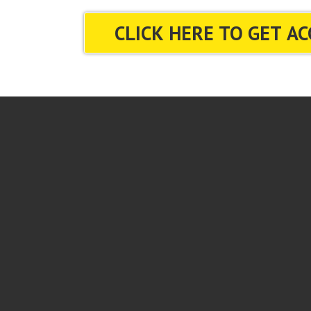
CLICK HERE TO GET AC