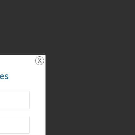
x
ces